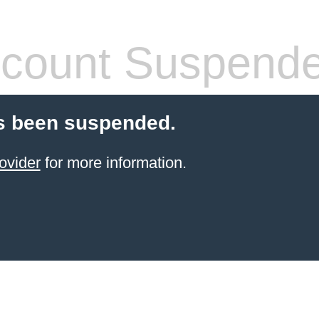
count Suspend
s been suspended.
ovider
for more information.