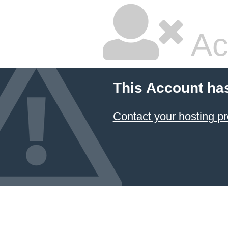
Ac
This Account ha
Contact your hosting pr