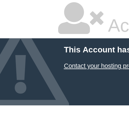
Ac
This Account ha
Contact your hosting pr