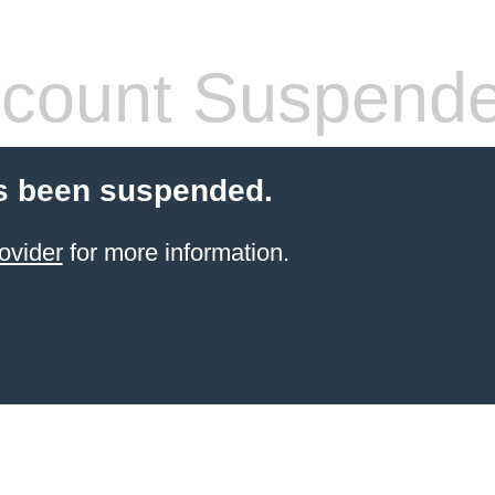
count Suspend
s been suspended.
ovider
for more information.