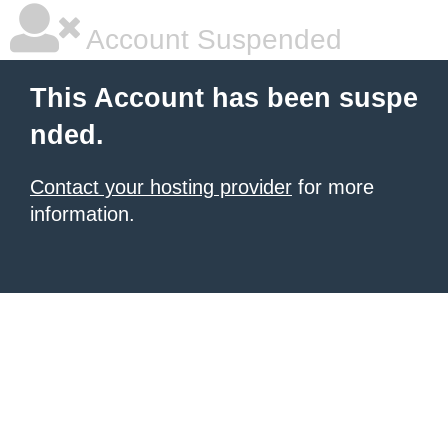
Account Suspended
This Account has been suspe
nded.
Contact your hosting provider
for more
information.