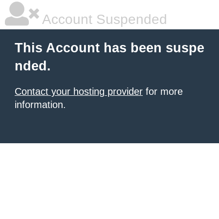
Account Suspended
This Account has been suspe
nded.
Contact your hosting provider
for more
information.