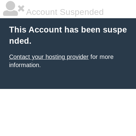
Account Suspended
This Account has been suspe
nded.
Contact your hosting provider
for more
information.