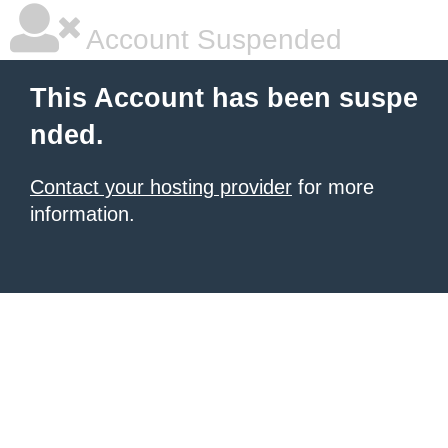
Account Suspended
This Account has been suspe
nded.
Contact your hosting provider
for more
information.