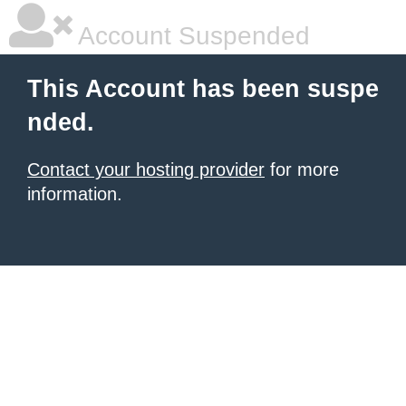
Account Suspended
This Account has been suspe
nded.
Contact your hosting provider
for more
information.