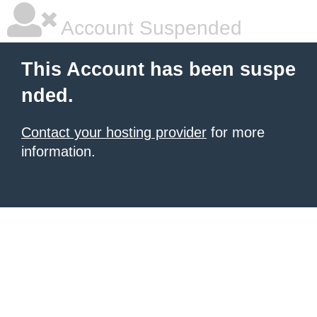
Account Suspended
This Account has been suspe
nded.
Contact your hosting provider
for more
information.