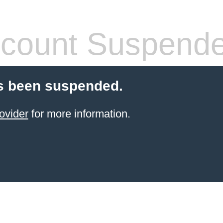
count Suspend
s been suspended.
ovider
for more information.