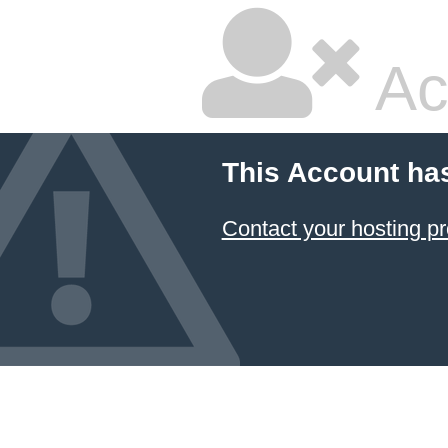
Ac
This Account ha
Contact your hosting pr