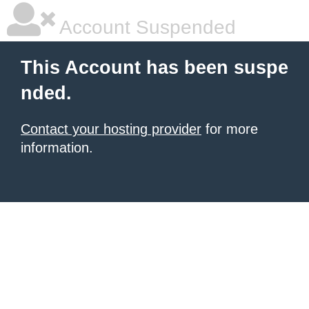
Account Suspended
This Account has been suspe
nded.
Contact your hosting provider
for more
information.