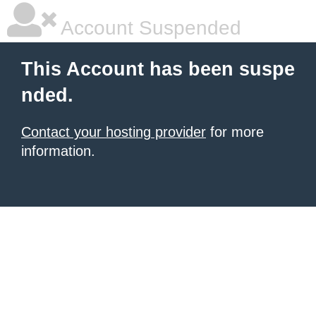
Account Suspended
This Account has been suspe
nded.
Contact your hosting provider
for more
information.