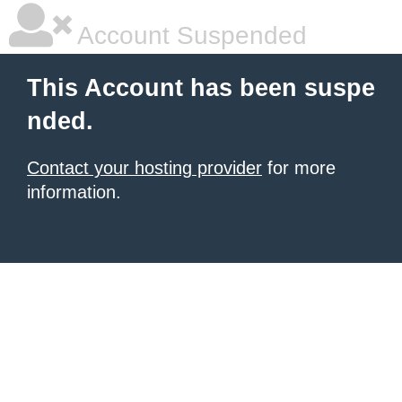
Account Suspended
This Account has been suspe
nded.
Contact your hosting provider
for more
information.