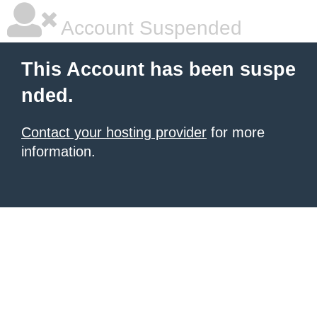
Account Suspended
This Account has been suspe
nded.
Contact your hosting provider
for more
information.