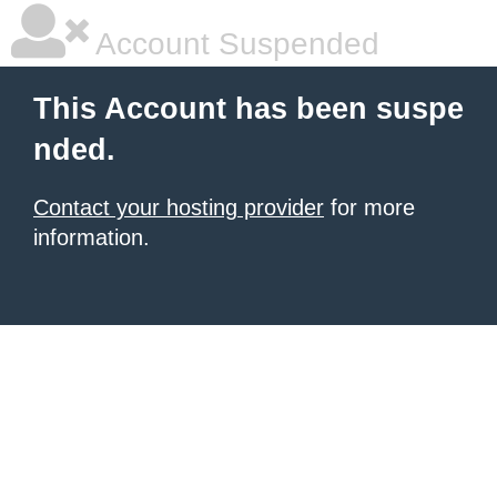
Account Suspended
This Account has been suspe
nded.
Contact your hosting provider
for more
information.