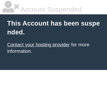
Account Suspended
This Account has been suspe
nded.
Contact your hosting provider
for more
information.